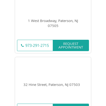
1 West Broadway, Paterson, NJ
07505
REQUEST
973-291-2715
APPOINTMENT
32 Hine Street, Paterson, NJ 07503