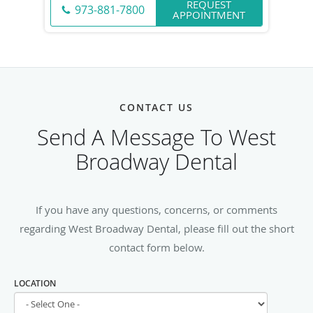
REQUEST
973-881-7800
APPOINTMENT
CONTACT US
Send A Message To West
Broadway Dental
If you have any questions, concerns, or comments
regarding West Broadway Dental, please fill out the short
contact form below.
LOCATION