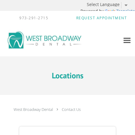
Powered by
Translate
Skip to main content
973-291-2715
REQUEST APPOINTMENT
Locations
West Broadway Dental
Contact Us