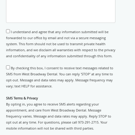
I understand and agree that any information submitted will be
forwarded to our office by email and not via a secure messaging
system. This form should not be used to transmit private health
information, and we disclaim all warranties with respect to the privacy
and confidentiality of any information submitted through this form.
By checking this box, I consent to receive text messages related to
SMS from West Broadway Dental. You can reply 'STOP' at any time to
opt-out. Message and data rates may apply. Message frequency may
vary; text HELP for assistance.
SMS Terms & Privacy
By opting in, you agree to receive SMS alerts regarding your
appointment, and care from West Broadway Dental. Message
frequency varies. Message and data rates may apply. Reply STOP to
opt out at any time. For questions, please call 973-291-2715. Your
mobile information will not be shared with third parties.