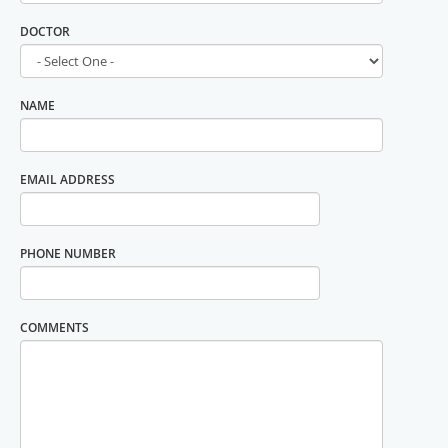
DOCTOR
NAME
EMAIL ADDRESS
PHONE NUMBER
COMMENTS