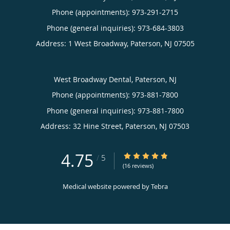
Phone (appointments):
973-291-2715
Phone (general inquiries): 973-684-3803
Address:
1 West Broadway,
Paterson
,
NJ
07505
West Broadway Dental, Paterson, NJ
Phone (appointments):
973-881-7800
Phone (general inquiries): 973-881-7800
Address:
32 Hine Street,
Paterson
,
NJ
07503
4.75
4.75/5 Star Rating
/
5
(16 reviews)
Medical website powered by
Tebra