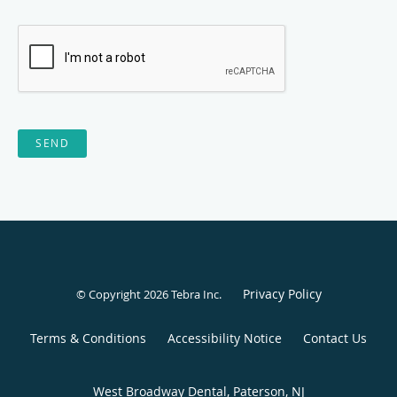
SEND
Privacy Policy
© Copyright 2026
Tebra Inc
.
Terms & Conditions
Accessibility Notice
Contact Us
West Broadway Dental, Paterson, NJ