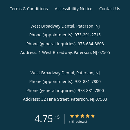
Terms & Conditions
Accessibility Notice
Contact Us
West Broadway Dental, Paterson, NJ
Phone (appointments):
973-291-2715
Phone (general inquiries): 973-684-3803
Address:
1 West Broadway,
Paterson
,
NJ
07505
West Broadway Dental, Paterson, NJ
Phone (appointments):
973-881-7800
Phone (general inquiries): 973-881-7800
Address:
32 Hine Street,
Paterson
,
NJ
07503
4.75
4.75/5 Star Rating
/
5
(16 reviews)