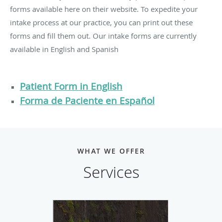
forms available here on their website. To expedite your
intake process at our practice, you can print out these
forms and fill them out. Our intake forms are currently
available in English and Spanish
Patient Form in English
Forma de Paciente en Español
WHAT WE OFFER
Services