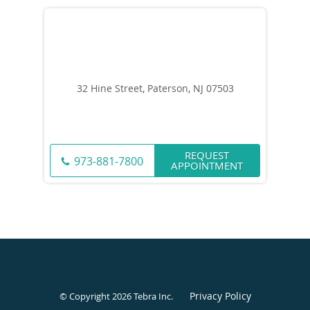
32 Hine Street, Paterson, NJ 07503
REQUEST
973-881-7800
APPOINTMENT
Privacy Policy
© Copyright 2026
Tebra Inc
.