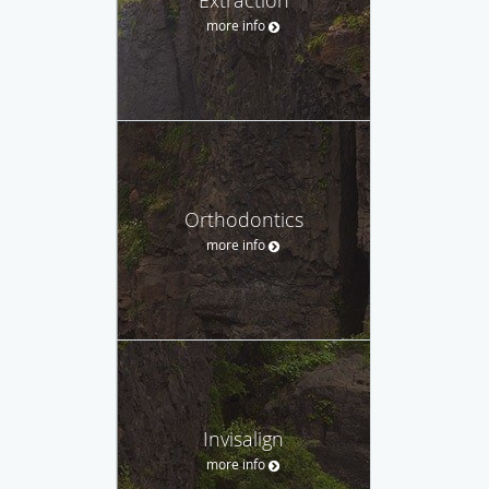
more info
Orthodontics
more info
Invisalign
more info