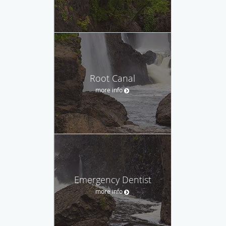
Root Canal
more info
Emergency Dentist
more info