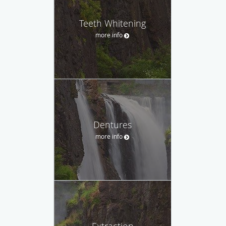
Teeth Whitening
more info
Dentures
more info
Extraction