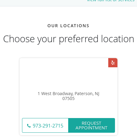
OUR LOCATIONS
Choose your preferred location
1 West Broadway, Paterson, NJ
07505
REQUEST
973-291-2715
APPOINTMENT