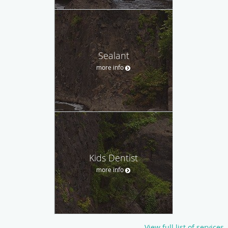
Sealant
more info
Kids Dentist
more info
View full list of services