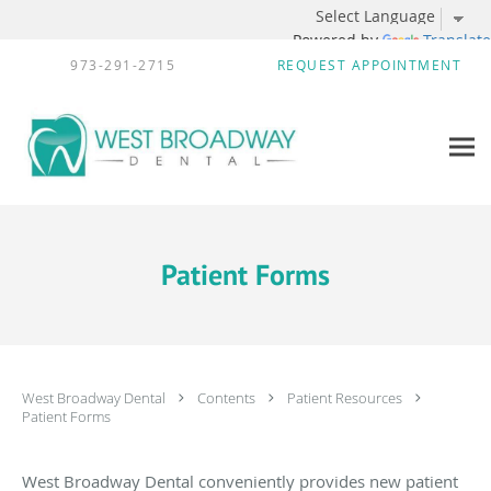
Powered by
Translate
Skip to main content
973-291-2715
REQUEST APPOINTMENT
Patient Forms
West Broadway Dental
Contents
Patient Resources
Patient Forms
West Broadway Dental conveniently provides new patient