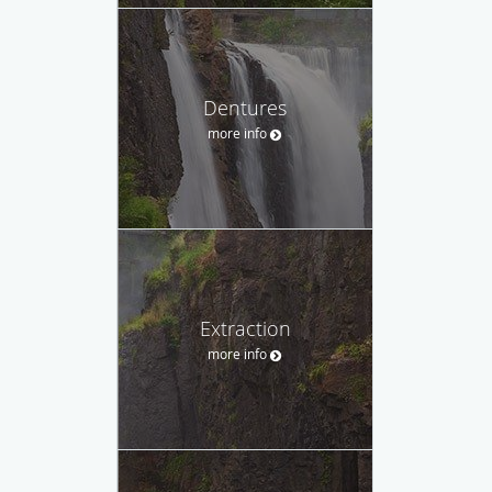
Dentures
more info
Extraction
more info