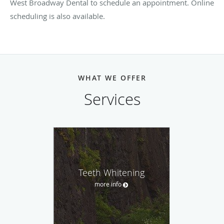
West Broadway Dental to schedule an appointment. Online
scheduling is also available.
WHAT WE OFFER
Services
Teeth Whitening
more info