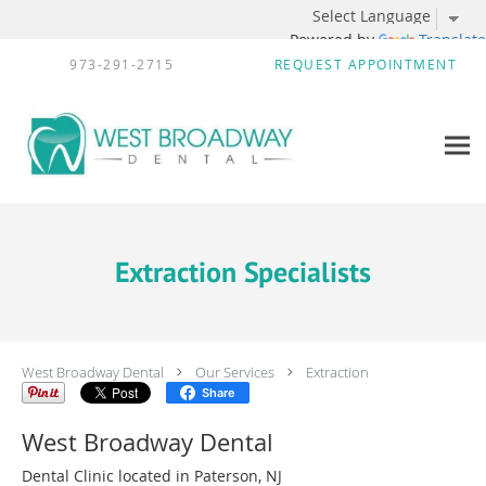
Powered by
Translate
Skip to main content
973-291-2715
REQUEST APPOINTMENT
Extraction Specialists
West Broadway Dental
Our Services
Extraction
Share
West Broadway Dental
Dental Clinic located in Paterson, NJ