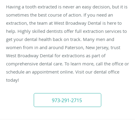
Having a tooth extracted is never an easy decision, but it is
sometimes the best course of action. If you need an
extraction, the team at West Broadway Dental is here to
help. Highly skilled dentists offer full extraction services to
get your dental health back on track. Many men and
women from in and around Paterson, New Jersey, trust
West Broadway Dental for extractions as part of
comprehensive dental care. To learn more, call the office or
schedule an appointment online. Visit our dental office
today!
973-291-2715