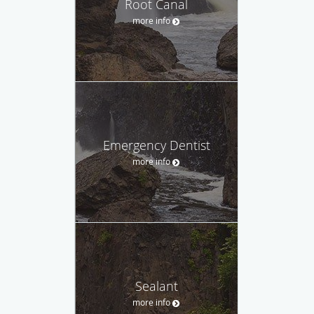
Root Canal
more info
Emergency Dentist
more info
Sealant
more info