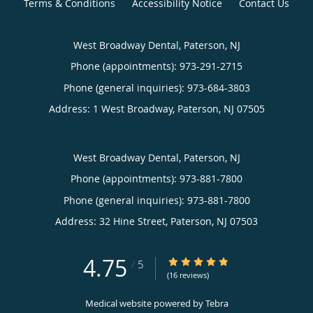
Terms & Conditions
Accessibility Notice
Contact Us
West Broadway Dental, Paterson, NJ
Phone (appointments):
973-291-2715
Phone (general inquiries): 973-684-3803
Address:
1 West Broadway,
Paterson
,
NJ
07505
West Broadway Dental, Paterson, NJ
Phone (appointments):
973-881-7800
Phone (general inquiries): 973-881-7800
Address:
32 Hine Street,
Paterson
,
NJ
07503
4.75
4.75/5 Star Rating
/
5
(16 reviews)
Medical website powered by
Tebra