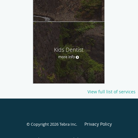
Kids Dentist
more info
View full list of services
Privacy Policy
© Copyright 2026
Tebra Inc
.