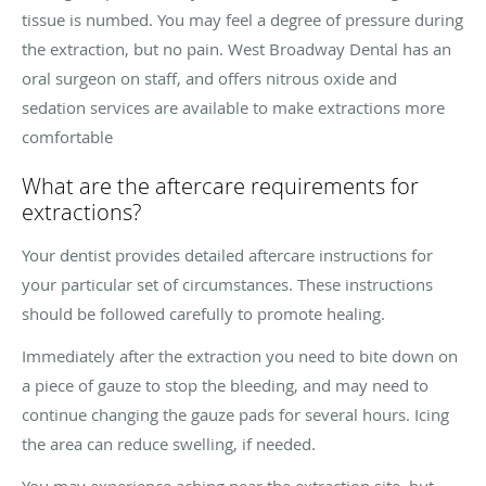
tissue is numbed. You may feel a degree of pressure during
the extraction, but no pain. West Broadway Dental has an
oral surgeon on staff, and offers nitrous oxide and
sedation services are available to make extractions more
comfortable
What are the aftercare requirements for
extractions?
Your dentist provides detailed aftercare instructions for
your particular set of circumstances. These instructions
should be followed carefully to promote healing.
Immediately after the extraction you need to bite down on
a piece of gauze to stop the bleeding, and may need to
continue changing the gauze pads for several hours. Icing
the area can reduce swelling, if needed.