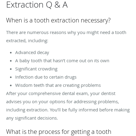
Extraction Q & A
When is a tooth extraction necessary?
There are numerous reasons why you might need a tooth
extracted, including:
Advanced decay
A baby tooth that hasn’t come out on its own
Significant crowding
Infection due to certain drugs
Wisdom teeth that are creating problems
After your comprehensive dental exam, your dentist
advises you on your options for addressing problems,
including extraction. You’ll be fully informed before making
any significant decisions.
What is the process for getting a tooth