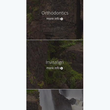
Orthodontics
more info
Invisalign
more info