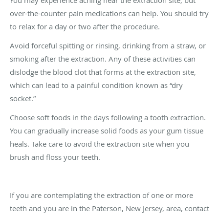
You may experience aching near the extraction site, but
over-the-counter pain medications can help. You should try
to relax for a day or two after the procedure.
Avoid forceful spitting or rinsing, drinking from a straw, or
smoking after the extraction. Any of these activities can
dislodge the blood clot that forms at the extraction site,
which can lead to a painful condition known as “dry
socket.”
Choose soft foods in the days following a tooth extraction.
You can gradually increase solid foods as your gum tissue
heals. Take care to avoid the extraction site when you
brush and floss your teeth.
If you are contemplating the extraction of one or more
teeth and you are in the Paterson, New Jersey, area, contact