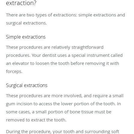
extraction?
There are two types of extractions: simple extractions and
surgical extractions.
Simple extractions
These procedures are relatively straightforward
procedures. Your dentist uses a special instrument called
an elevator to loosen the tooth before removing it with
forceps.
Surgical extractions
These procedures are more involved, and require a small
gum incision to access the lower portion of the tooth. In
some cases, a small portion of bone tissue must be
removed to extract the tooth.
During the procedure, your tooth and surrounding soft